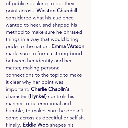
of public speaking to get their
point across.
Winston Churchill
considered what his audience
wanted to hear, and shaped his
method to make sure he phrased
things in a way that would bring
pride to the nation.
Emma Watson
made sure to form a strong bond
between her identity and her
matter, making personal
connections to the topic to make
it clear why her point was
important.
Charlie Chaplin's
character (
Hynkel)
controls his
manner to be emotional and
humble, to makes sure he doesn't
come across as deceitful or selfish.
Finally,
Eddie Woo
shapes his