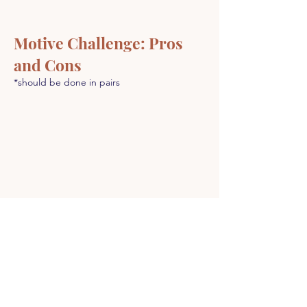
Motive Challenge: Pros
and Cons
*should be done in pairs