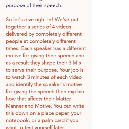
purpose of their speech.
So let's dive right in! We've put
together a series of 4 videos
delivered by completely different
people at completely different
times. Each speaker has a different
motive for giving their speech and
as a result they shape their 3 M's
to serve their purpose. Your job is
to watch 3 minutes of each video
and identify the
speaker's
motive
for giving the speech then explain
how that affects their Matter,
Manner and Motive. You can write
this down on a piece paper, your
notebook, or a palm card if you
want to test yourself later.