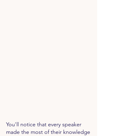
You'll notice that every speaker
made the most of their knowledge