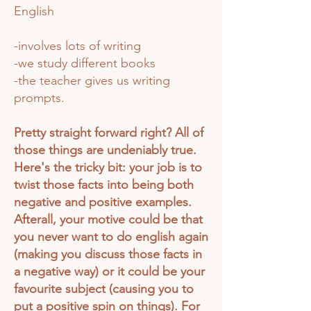
English
-involves lots of writing
-we study different books
-the teacher gives us writing
prompts.
Pretty straight forward right? All of
those things are undeniably true.
Here's the tricky bit: your job is to
twist those facts into being both
negative and positive examples.
Afterall, your motive could be that
you never want to do english again
(making you discuss those facts in
a negative way) or it could be your
favourite subject (causing you to
put a
positive
spin on things). For