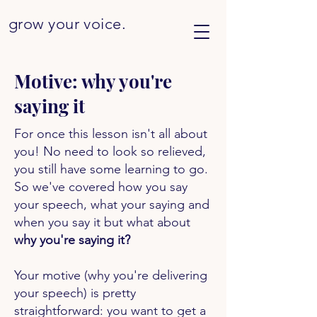
grow your
voice.
Motive: why you're
saying it
For once this lesson isn't all about
you! No need to look so relieved,
you still have some learning to go.
So we've covered how you say
your speech, what your saying and
when you say it but what about
why you're saying it?
Your motive (why you're delivering
your speech) is pretty
straightforward: you want to get a