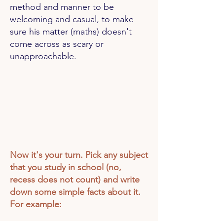
method and manner to be
welcoming and casual, to make
sure his matter (maths) doesn't
come across as scary or
unapproachable.
Now it's your turn. Pick any subject
that you study in school (no,
recess does not count) and write
down some simple facts about it.
For example: