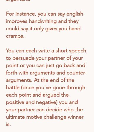
For instance, you can say english
improves handwriting and they
could say it only gives you hand
cramps.
You can each write a short speech
to persuade your partner of your
point or you can just go back and
forth with arguments and counter-
arguments. At the end of the
battle (once you've gone through
each point and argued the
positive
and negative) you and
your partner can decide who the
ultimate motive challenge winner
is.