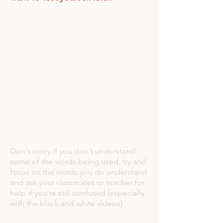
Don't worry if you don't understand
some of the words being used, try and
focus on the words you do understand
and ask your classmates or teacher for
help if you're still confused (especially
with the black and white videos)