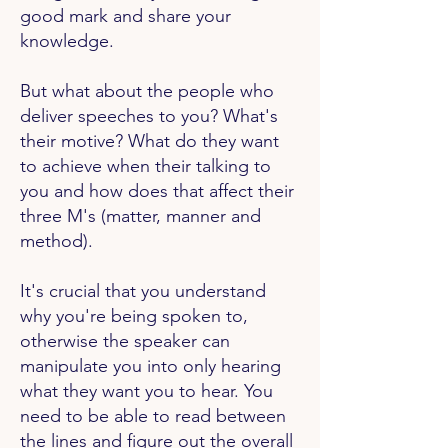
good mark and share your
knowledge.
But what about the people who
deliver speeches to you? What's
their motive? What do they want
to achieve when their talking to
you and how does that affect their
three M's (matter, manner and
method).
It's crucial that you understand
why you're being spoken to,
otherwise the speaker can
manipulate you into only hearing
what they want you to hear. You
need to be able to read between
the lines and figure out the overall