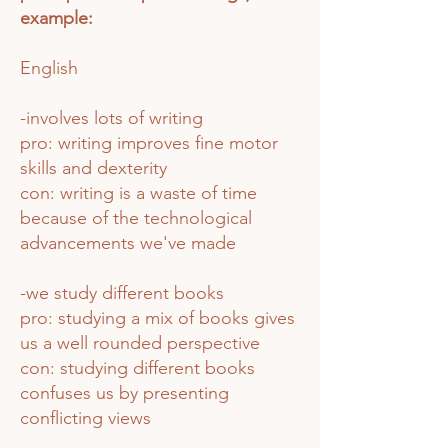
example:
English
-involves lots of writing
pro: writing improves fine motor
skills and dexterity
con: writing is a waste of time
because of the technological
advancements we've made
-we study different books
pro: studying a mix of books gives
us a well rounded perspective
con: studying different books
confuses us by presenting
conflicting views