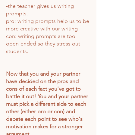
-the teacher gives us writing
prompts.
pro: writing prompts help us to be
more creative with our writing
con: writing prompts are too
open-ended so they stress out
students.
Now that you and your partner
have decided on the pros and
cons of each fact you've got to
battle it out! You and your partner
must pick a different side to
each
other (either pro or con)
and
debate each point to see who's
motivation makes for a stronger
argument.