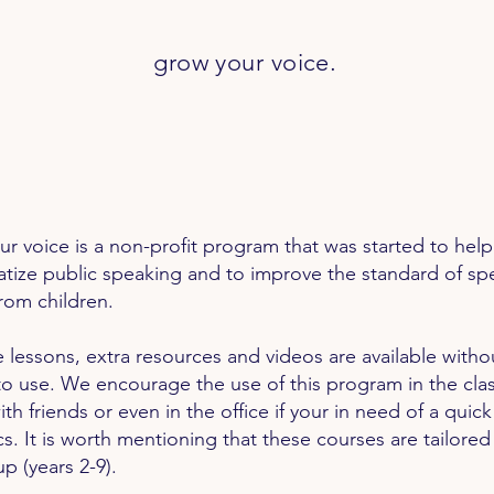
grow your
voice.
r voice is a non-profit program that was started to help
tize public speaking and to improve the standard of sp
rom children.
he lessons, extra resources and videos are available witho
o use. We encourage the use of this program in the cla
th friends or even in the office if your in need of a quic
cs. It is worth mentioning that these courses are
tailored
p (years 2-9).