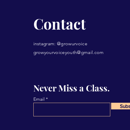
Contact
instagram: @growurvoice
growyourvoiceyouth@gmail.com
Never Miss a Class.
Email
Subs