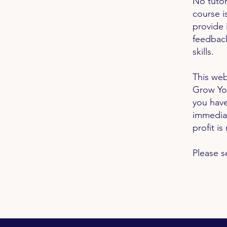
No tutor
course i
provide 
feedback
skills.
This web
Grow Yo
you have
immedia
profit i
Please s