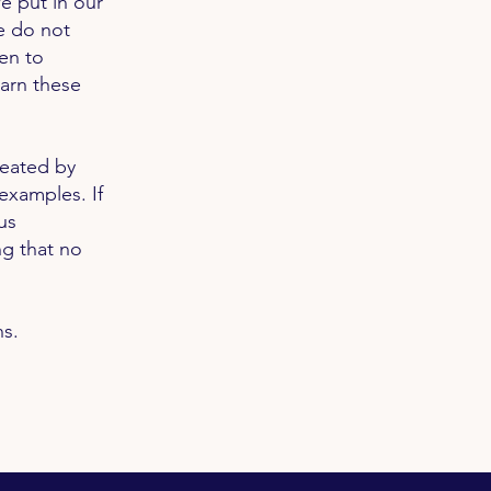
e put in our
e do not
en to
earn these
reated by
examples. If
us
ng that no
ns.