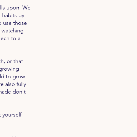
kills upon We
 habits by
o use those
f watching
peech to a
h, or that
 growing
ild to grow
 also fully
made don't
 yourself