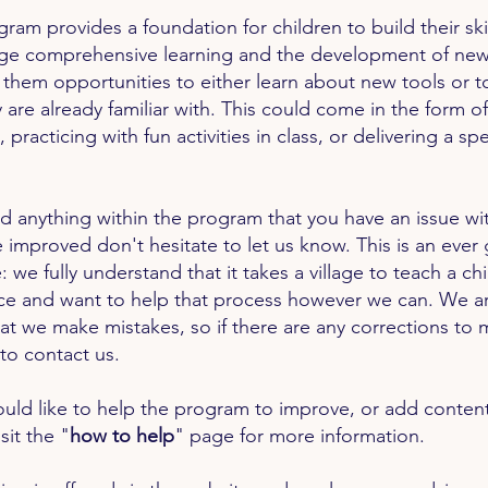
gram provides a foundation for children to build their s
ge comprehensive learning and the development of new
 them opportunities to either learn about new tools or t
y are already familiar with. This could come in the form o
, practicing with fun activities in class, or delivering a s
ind anything within the program that you have an issue wit
 improved don't hesitate to let us know. This is an ever
: we fully understand that it takes a village to teach a ch
ice and want to help that process however we can. We are
at we make mistakes, so if there are any
corrections
to 
 to contact us.
ould like to help the program to improve, or add content
sit the "
how to help
" page for more information.