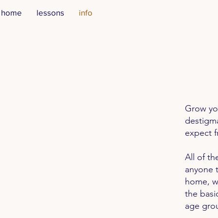
home
lessons
info
Grow you
destigma
expect f
All of t
anyone t
home, wi
the basi
age grou