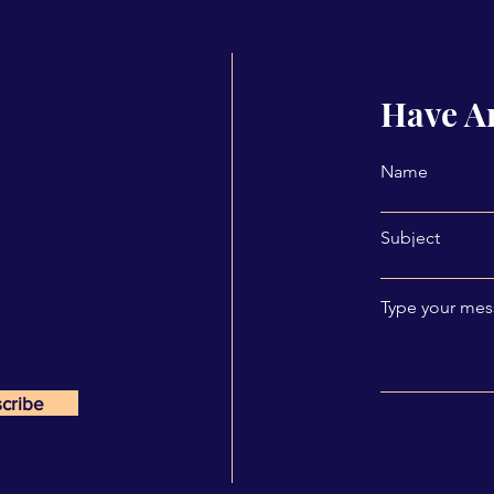
Have A
Name
Subject
Type your mess
cribe