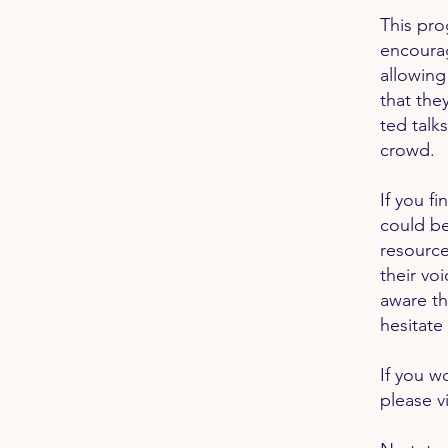
This pro
encoura
allowing
that the
ted talks
crowd.
If you f
could be
resource
their vo
aware th
hesitate
If you w
please vi