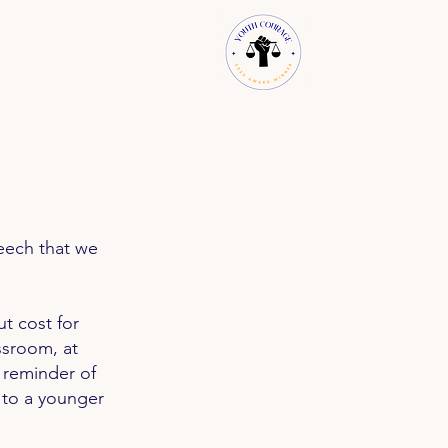
eech that we
ut cost for
ssroom, at
k reminder of
to a younger