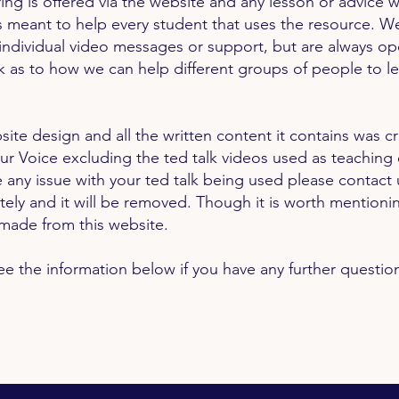
ing is offered via the website and any lesson or advice w
s meant to help every student that uses the resource. W
individual video messages or support, but are always op
 as to how we can help different groups of people to l
site design and all the written content it contains was c
ur Voice
excluding
the ted talk videos used as teaching 
 any issue with your ted talk being used please contact 
tely
and it will be removed. Though it is worth mentioni
s made from this website.
ee the information below if you have any further questio