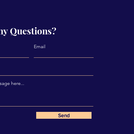
ny Questions?
Email
age here...
Send